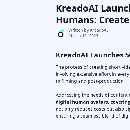
Skip to main content
KreadoAI Launch
Humans: Create 
Written by
KreadoAI
March 15, 2025
KreadoAI Launches 50+
The process of creating short vi
involving extensive effort in ever
to filming and post-production. 
Addressing the needs of content c
digital human avatars, covering
not only reduces costs but also si
ensuring a seamless blend of dig