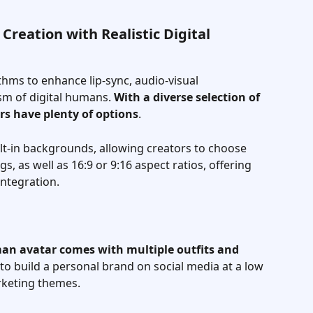
Creation with Realistic Digital 
thms to enhance lip-sync, audio-visual 
sm of digital humans. 
With a diverse selection of 
ors have plenty of options
. 
lt-in backgrounds, allowing creators to choose 
, as well as 16:9 or 9:16 aspect ratios, offering 
ntegration.
an avatar comes with multiple outfits and 
 to build a personal brand on social media at a low 
rketing themes.