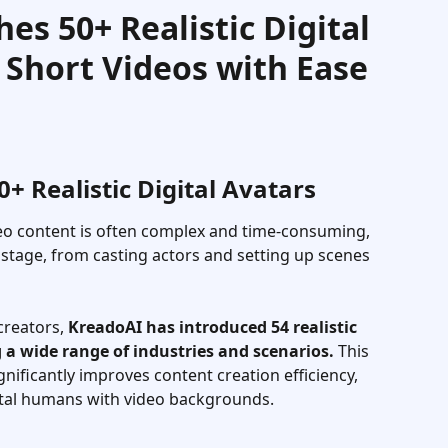
es 50+ Realistic Digital
Short Videos with Ease
 Realistic Digital Avatars
deo content is often complex and time-consuming, 
y stage, from casting actors and setting up scenes 
reators, 
KreadoAI has introduced 54 realistic 
 a wide range of industries and scenarios.
 This 
gnificantly improves content creation efficiency, 
ital humans with video backgrounds.