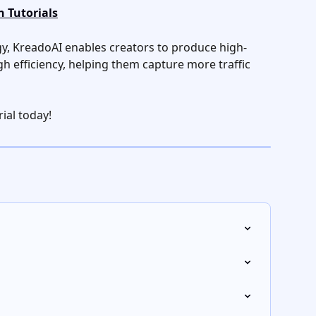
 Tutorials
y, KreadoAI enables creators to produce high-
gh efficiency, helping them capture more traffic 
rial today!