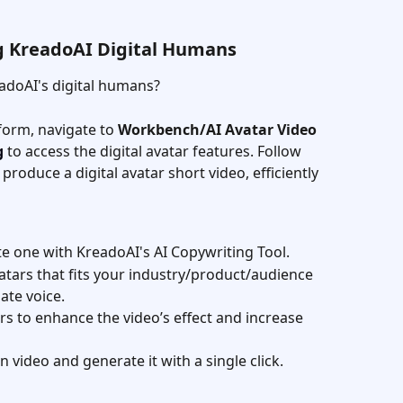
ng KreadoAI Digital Humans
adoAI's digital humans?
form, navigate to 
Workbench/AI Avatar Video 
g
 to access the digital avatar features. Follow 
produce a digital avatar short video, efficiently 
te one with KreadoAI's AI Copywriting Tool.
avatars that fits your industry/product/audience 
ate voice.
ers to enhance the video’s effect and increase 
n video and generate it with a single click.