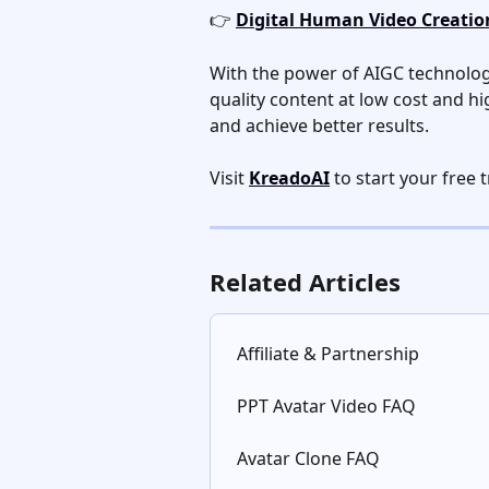
👉 
Digital Human Video Creation
With the power of AIGC technolog
quality content at low cost and hi
and achieve better results. 
Visit 
KreadoAI
 to start your free t
Related Articles
Affiliate & Partnership
PPT Avatar Video FAQ
Avatar Clone FAQ