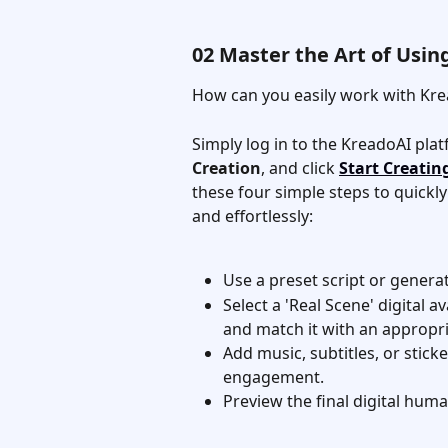
02 Master the Art of Usi
How can you easily work with Kre
Simply log in to the KreadoAI plat
Creation
, and click 
Start Creatin
these four simple steps to quickly 
and effortlessly:
Use a preset script or genera
Select a 'Real Scene' digital 
and match it with an appropri
Add music, subtitles, or stick
engagement.
Preview the final digital huma