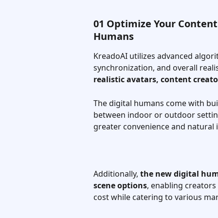
01 Optimize Your Content 
Humans
KreadoAI utilizes advanced algori
synchronization, and overall reali
realistic avatars, content creat
The digital humans come with bui
between indoor or outdoor settings
greater convenience and natural i
Additionally, 
the new digital hum
scene options
, enabling creators
cost while catering to various ma